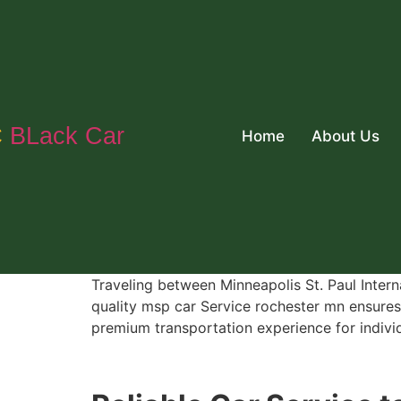
C
BLack Car
Home
About Us
Traveling between Minneapolis St. Paul Intern
quality msp car Service rochester mn ensures 
premium transportation experience for individu