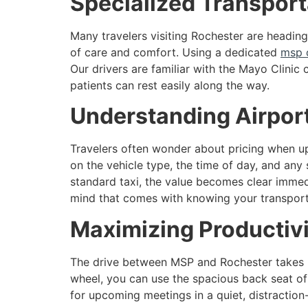
Specialized Transporta
Many travelers visiting Rochester are headin
of care and comfort. Using a dedicated
msp 
Our drivers are familiar with the Mayo Clinic
patients can rest easily along the way.
Understanding Airport
Travelers often wonder about pricing when up
on the vehicle type, the time of day, and any
standard taxi, the value becomes clear immedi
mind that comes with knowing your transporta
Maximizing Productivi
The drive between MSP and Rochester takes rou
wheel, you can use the spacious back seat of 
for upcoming meetings in a quiet, distraction