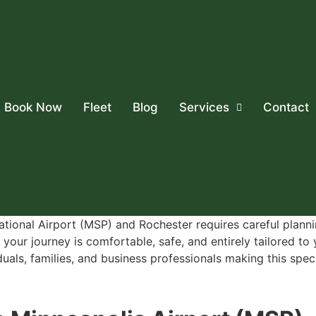
Book Now
Fleet
Blog
Services
Contact
ational Airport (MSP) and Rochester requires careful planni
your journey is comfortable, safe, and entirely tailored to
als, families, and business professionals making this specif