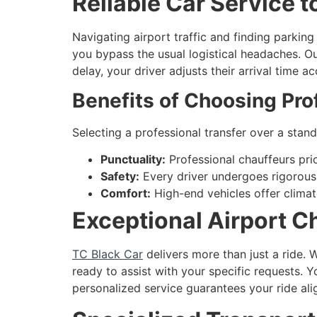
Reliable Car Service 
Navigating airport traffic and finding parki
you bypass the usual logistical headaches. Our 
delay, your driver adjusts their arrival time 
Benefits of Choosing Pro
Selecting a professional transfer over a stand
Punctuality:
Professional chauffeurs pri
Safety:
Every driver undergoes rigorous
Comfort:
High-end vehicles offer climate
Exceptional Airport C
TC Black Car
delivers more than just a ride.
ready to assist with your specific requests. Y
personalized service guarantees your ride ali