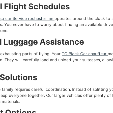
ll Flight Schedules
sp car Service rochester mn
operates around the clock to 
. You never have to worry about finding an available driv
 one.
nd Luggage Assistance
exhausting parts of flying. Your
TC Black Car chauffeur
ma
on. They will carefully load and unload your suitcases, allo
Solutions
 family requires careful coordination. Instead of splitting y
eep everyone together. Our larger vehicles offer plenty o
 materials.
t Options