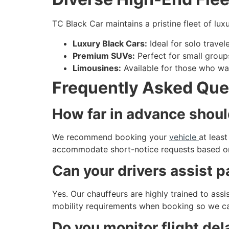
TC Black Car maintains a pristine fleet of lux
Luxury Black Cars:
Ideal for solo travel
Premium SUVs:
Perfect for small groups
Limousines:
Available for those who wa
Frequently Asked Que
How far in advance shoul
We recommend booking your
vehicle
at leas
accommodate short-notice requests based on o
Can your drivers assist 
Yes. Our chauffeurs are highly trained to ass
mobility requirements when booking so we ca
Do you monitor flight del