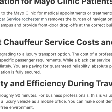
tion for Mayo Clinic Patient
g to the Mayo Clinic for medical appointments or treatment
car Service rochester mn
removes the burden of navigation 
 campus and provide front-door drop-offs at the correct bu
 Chauffeur Service Costs an
grading to a luxury transport option. The cost of a profe
 specific passenger requirements. While a black car service
ately. You are paying for guaranteed reliability, absolute 
tion is fully secured.
ty and Efficiency During Trav
ghly 90 minutes. For business professionals, this is valua
a luxury vehicle as a mobile office. You can make confiden
-free environment.