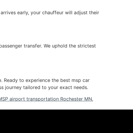
rrives early, your chauffeur will adjust their
passenger transfer. We uphold the strictest
e. Ready to experience the best msp car
 journey tailored to your exact needs.
MSP airport transportation Rochester MN
,