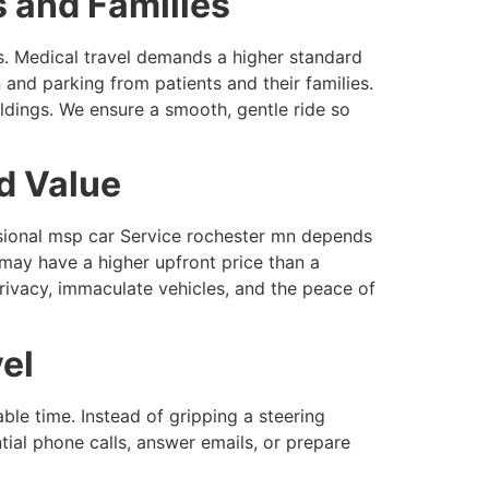
s and Families
s. Medical travel demands a higher standard
and parking from patients and their families.
ildings. We ensure a smooth, gentle ride so
d Value
ssional msp car Service rochester mn depends
 may have a higher upfront price than a
privacy, immaculate vehicles, and the peace of
el
ble time. Instead of gripping a steering
tial phone calls, answer emails, or prepare