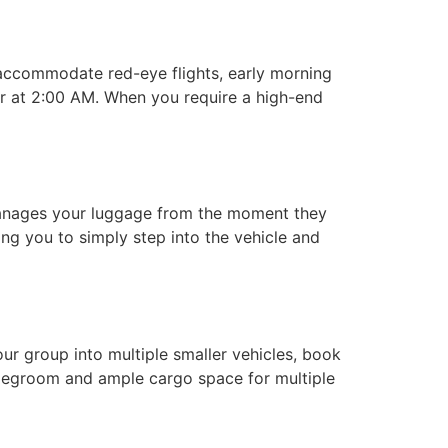
accommodate red-eye flights, early morning
er at 2:00 AM. When you require a high-end
nages your luggage from the moment they
wing you to simply step into the vehicle and
our group into multiple smaller vehicles, book
f legroom and ample cargo space for multiple