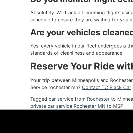
Absolutely. We track all incoming flights using
schedule to ensure they are waiting for you at
Are your vehicles cleane
Yes, every vehicle in our fleet undergoes a t
standards of cleanliness and appearance.
Reserve Your Ride wit
Your trip between Minneapolis and Rochester 
Service rochester mn?
Contact TC Black Car
Tagged
car service from Rochester to Minnea
private car service Rochester MN to MSP