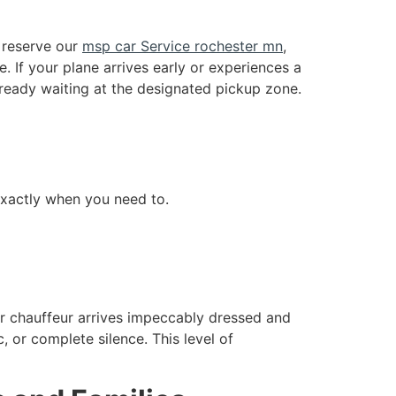
u reserve our
msp car Service rochester mn
,
e. If your plane arrives early or experiences a
already waiting at the designated pickup zone.
exactly when you need to.
ur chauffeur arrives impeccably dressed and
, or complete silence. This level of