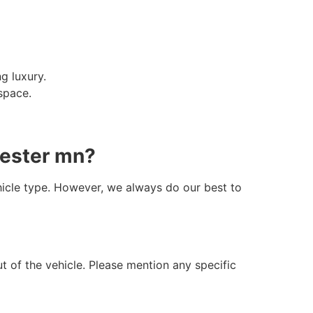
g luxury.
space.
hester mn?
hicle type. However, we always do our best to
t of the vehicle. Please mention any specific