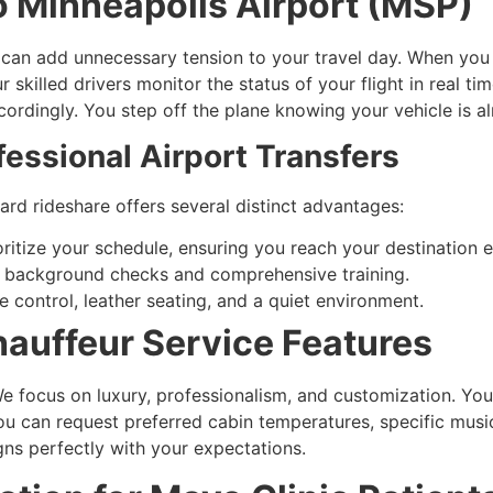
to Minneapolis Airport (MSP)
ng can add unnecessary tension to your travel day. When yo
skilled drivers monitor the status of your flight in real tim
accordingly. You step off the plane knowing your vehicle is 
fessional Airport Transfers
ard rideshare offers several distinct advantages:
oritize your schedule, ensuring you reach your destination 
 background checks and comprehensive training.
 control, leather seating, and a quiet environment.
hauffeur Service Features
 We focus on luxury, professionalism, and customization. Yo
ou can request preferred cabin temperatures, specific music
gns perfectly with your expectations.