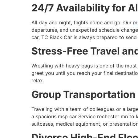
24/7 Availability for A
All day and night, flights come and go. Our
m
departures, and unexpected schedule changes
car, TC Black Car is always prepared to send
Stress-Free Travel a
Wrestling with heavy bags is one of the most 
greet you until you reach your final destinati
relax.
Group Transportation 
Traveling with a team of colleagues or a large
a spacious msp car Service rochester mn to k
suitcases, medical equipment, or presentation
Diverse High-End Flee