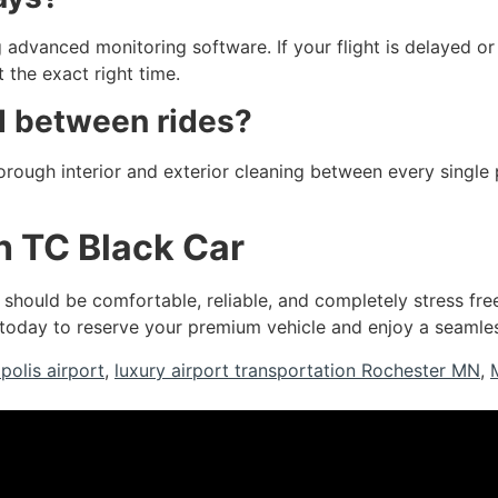
 advanced monitoring software. If your flight is delayed or a
 the exact right time.
d between rides?
horough interior and exterior cleaning between every single 
h TC Black Car
should be comfortable, reliable, and completely stress fre
today to reserve your premium vehicle and enjoy a seamless
polis airport
,
luxury airport transportation Rochester MN
,