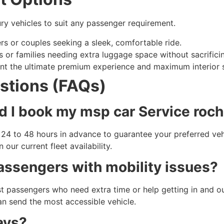
ury vehicles to suit any passenger requirement.
ers or couples seeking a sleek, comfortable ride.
 or families needing extra luggage space without sacrificin
nt the ultimate premium experience and maximum interior 
stions (FAQs)
d I book my msp car Service roc
t 24 to 48 hours in advance to guarantee your preferred ve
ur current fleet availability.
passengers with mobility issues?
ist passengers who need extra time or help getting in and ou
n send the most accessible vehicle.
ays?