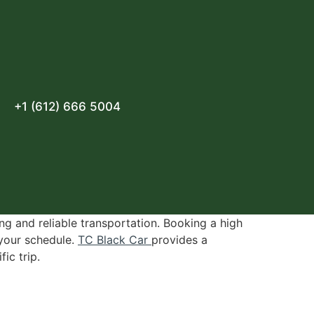
+1 (612) 666 5004
ng and reliable transportation. Booking a high
 your schedule.
TC Black Car
provides a
ic trip.