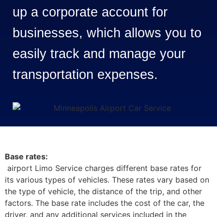
up a corporate account for
businesses, which allows you to
easily track and manage your
transportation expenses.
Base rates:
airport Limo Service charges different base rates for
its various types of vehicles. These rates vary based on
the type of vehicle, the distance of the trip, and other
factors. The base rate includes the cost of the car, the
driver, and any additional services included in the