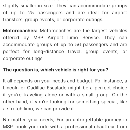
slightly smaller in size. They can accommodate groups
of up to 25 passengers and are ideal for airport
transfers, group events, or corporate outings.
Motorcoaches:
Motorcoaches are the largest vehicles
offered by MSP Airport Limo Service. They can
accommodate groups of up to 56 passengers and are
perfect for long-distance travel, group events, or
corporate outings.
The question is, which vehicle is right for you?
It all depends on your needs and budget. For instance, a
Lincoln or Cadillac Escalade might be a perfect choice
if you’re traveling alone or with a small group. On the
other hand, if you’re looking for something special, like
a stretch limo, we can provide it.
No matter your needs, For an unforgettable journey in
MSP, book your ride with a professional chauffeur from