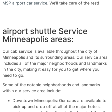
MSP airport car service
. We’ll take care of the rest!
airport shuttle Service
Minneapolis areas:
Our cab service is available throughout the city of
Minneapolis and its surrounding areas. Our service area
includes all of the major neighborhoods and landmarks
in the city, making it easy for you to get where you
need to go.
Some of the notable neighborhoods and landmarks
within our service area include:
Downtown Minneapolis: Our cabs are available to
pick up and drop off at all of the major hotels,