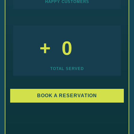
HAPPY CUSTOMERS
+
0
TOTAL SERVED
BOOK A RESERVATION