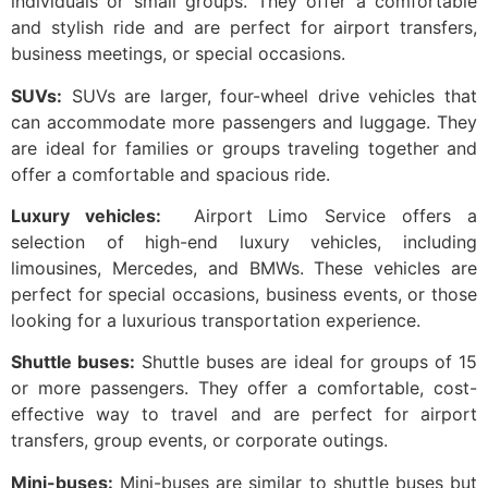
individuals or small groups. They offer a comfortable
and stylish ride and are perfect for airport transfers,
business meetings, or special occasions.
SUVs:
SUVs are larger, four-wheel drive vehicles that
can accommodate more passengers and luggage. They
are ideal for families or groups traveling together and
offer a comfortable and spacious ride.
Luxury vehicles:
Airport Limo Service offers a
selection of high-end luxury vehicles, including
limousines, Mercedes, and BMWs. These vehicles are
perfect for special occasions, business events, or those
looking for a luxurious transportation experience.
Shuttle buses:
Shuttle buses are ideal for groups of 15
or more passengers. They offer a comfortable, cost-
effective way to travel and are perfect for airport
transfers, group events, or corporate outings.
Mini-buses:
Mini-buses are similar to shuttle buses but