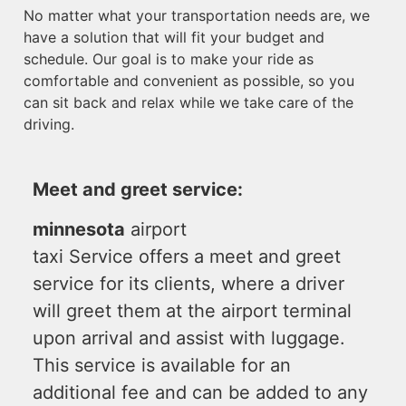
No matter what your transportation needs are, we
have a solution that will fit your budget and
schedule. Our goal is to make your ride as
comfortable and convenient as possible, so you
can sit back and relax while we take care of the
driving.
Meet and greet service:
minnesota
airport
taxi Service offers a meet and greet
service for its clients, where a driver
will greet them at the airport terminal
upon arrival and assist with luggage.
This service is available for an
additional fee and can be added to any