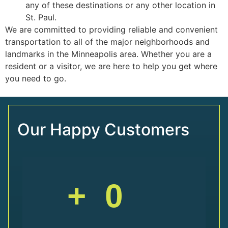
any of these destinations or any other location in
St. Paul.
We are committed to providing reliable and convenient
transportation to all of the major neighborhoods and
landmarks in the Minneapolis area. Whether you are a
resident or a visitor, we are here to help you get where
you need to go.
Our Happy Customers
+
0