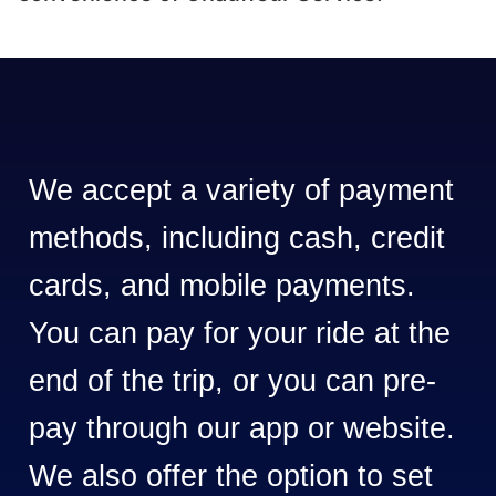
We accept a variety of payment
methods, including cash, credit
cards, and mobile payments.
You can pay for your ride at the
end of the trip, or you can pre-
pay through our app or website.
We also offer the option to set