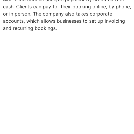
cash. Clients can pay for their booking online, by phone,
or in person. The company also takes corporate
accounts, which allows businesses to set up invoicing
and recurring bookings.