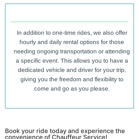
In addition to one-time rides, we also offer
hourly and daily rental options for those
needing ongoing transportation or attending
a specific event. This allows you to have a
dedicated vehicle and driver for your trip,
giving you the freedom and flexibility to
come and go as you please.
Book your ride today and experience the
convenience of Chauffeur Service!