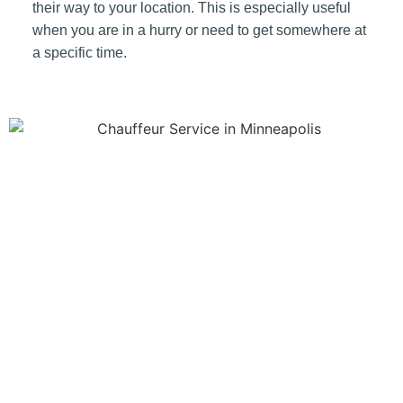
their way to your location. This is especially useful
when you are in a hurry or need to get somewhere at
a specific time.