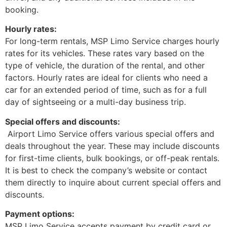
booking.
Hourly rates:
For long-term rentals, MSP Limo Service charges hourly
rates for its vehicles. These rates vary based on the
type of vehicle, the duration of the rental, and other
factors. Hourly rates are ideal for clients who need a
car for an extended period of time, such as for a full
day of sightseeing or a multi-day business trip.
Special offers and discounts:
Airport Limo Service offers various special offers and
deals throughout the year. These may include discounts
for first-time clients, bulk bookings, or off-peak rentals.
It is best to check the company’s website or contact
them directly to inquire about current special offers and
discounts.
Payment options:
MSP Limo Service accepts payment by credit card or