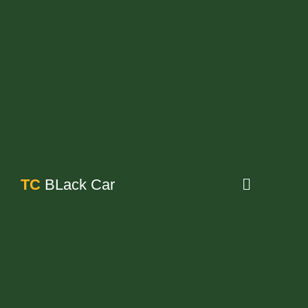
TC
BLack Car