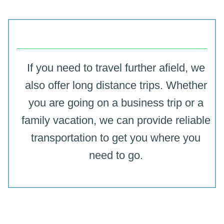
If you need to travel further afield, we
also offer long distance trips. Whether
you are going on a business trip or a
family vacation, we can provide reliable
transportation to get you where you
need to go.