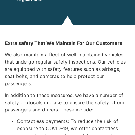
Extra safety That We Maintain For Our Customers
We also maintain a fleet of well-maintained vehicles
that undergo regular safety inspections. Our vehicles
are equipped with safety features such as airbags,
seat belts, and cameras to help protect our
passengers.
In addition to these measures, we have a number of
safety protocols in place to ensure the safety of our
passengers and drivers. These include:
Contactless payments: To reduce the risk of
exposure to COVID-19, we offer contactless