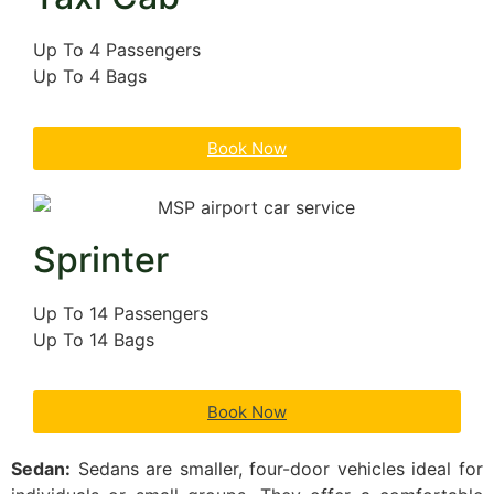
Up To 4 Passengers
Up To 4 Bags
Book Now
Sprinter
Up To 14 Passengers
Up To 14 Bags
Book Now
Sedan:
Sedans are smaller, four-door vehicles ideal for