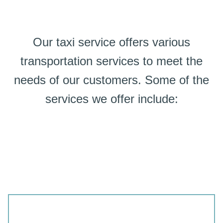
Our taxi service offers various
transportation services to meet the
needs of our customers. Some of the
services we offer include: