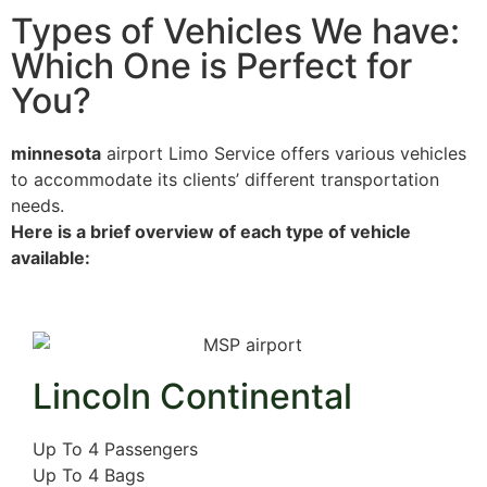
Types of Vehicles We have:
Which One is Perfect for
You?
minnesota
airport
Limo Service offers various vehicles
to accommodate its clients’ different transportation
needs.
Here is a brief overview of each type of vehicle
available:
Lincoln Continental
Up To 4 Passengers
Up To 4 Bags