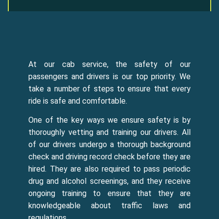
At our cab service, the safety of our
passengers and drivers is our top priority. We
take a number of steps to ensure that every
ride is safe and comfortable.
One of the key ways we ensure safety is by
thoroughly vetting and training our drivers. All
of our drivers undergo a thorough background
check and driving record check before they are
hired. They are also required to pass periodic
drug and alcohol screenings, and they receive
ongoing training to ensure that they are
knowledgeable about traffic laws and
regulations.