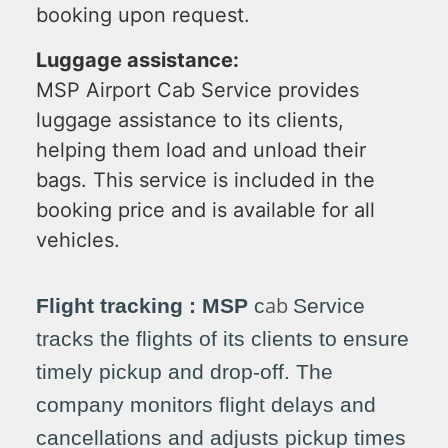
booking upon request.
Luggage assistance:
MSP Airport
Cab
Service provides
luggage assistance to its clients,
helping them load and unload their
bags. This service is included in the
booking price and is available for all
vehicles.
ab
Flight tracking : MSP
c
Service
tracks the flights of its clients to ensure
timely pickup and drop-off. The
company monitors flight delays and
cancellations and adjusts pickup times