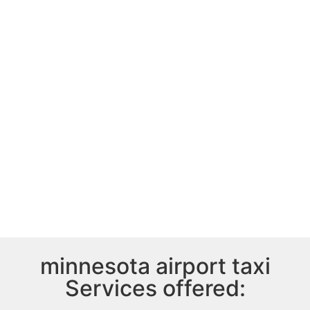
minnesota airport taxi
Services offered: