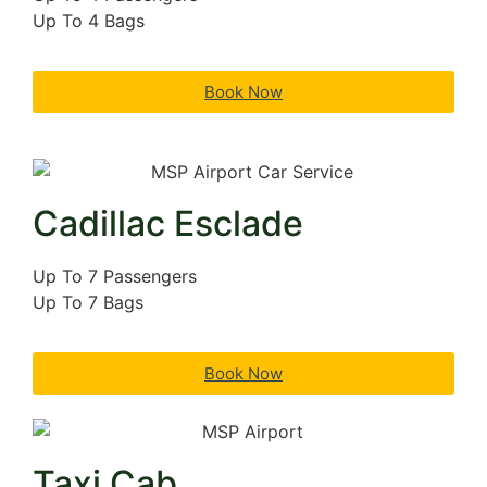
Up To 4 Bags
Book Now
Cadillac Esclade
Up To 7 Passengers
Up To 7 Bags
Book Now
Taxi Cab