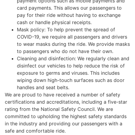
payment options such as mobile payments and
card payments. This allows our passengers to
pay for their ride without having to exchange
cash or handle physical receipts.
Mask policy: To help prevent the spread of
COVID-19, we require all passengers and drivers
to wear masks during the ride. We provide masks
to passengers who do not have their own.
Cleaning and disinfection: We regularly clean and
disinfect our vehicles to help reduce the risk of
exposure to germs and viruses. This includes
wiping down high-touch surfaces such as door
handles and seat belts.
We are proud to have received a number of safety
certifications and accreditations, including a five-star
rating from the National Safety Council. We are
committed to upholding the highest safety standards
in the industry and providing our passengers with a
safe and comfortable ride.