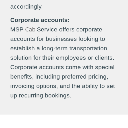
accordingly.
Corporate accounts:
Cab
MSP
Service offers corporate
accounts for businesses looking to
establish a long-term transportation
solution for their employees or clients.
Corporate accounts come with special
benefits, including preferred pricing,
invoicing options, and the ability to set
up recurring bookings.