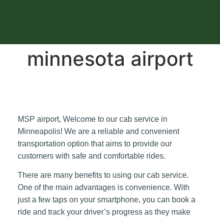
minnesota airport
MSP airport, Welcome to our cab service in
Minneapolis! We are a reliable and convenient
transportation option that aims to provide our
customers with safe and comfortable rides.
There are many benefits to using our cab service.
One of the main advantages is convenience. With
just a few taps on your smartphone, you can book a
ride and track your driver’s progress as they make