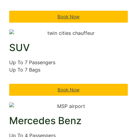
Book Now
SUV
Up To 7 Passengers
Up To 7 Bags
Book Now
Mercedes Benz
Up To 4 Passengers