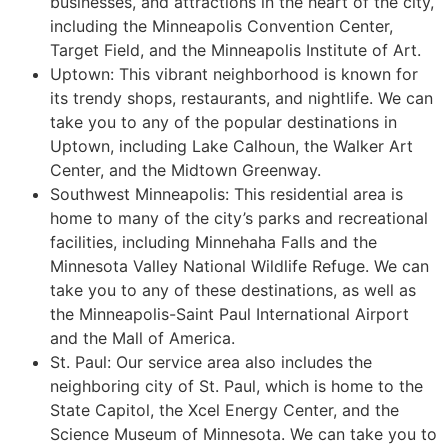
businesses, and attractions in the heart of the city,
including the Minneapolis Convention Center,
Target Field, and the Minneapolis Institute of Art.
Uptown: This vibrant neighborhood is known for
its trendy shops, restaurants, and nightlife. We can
take you to any of the popular destinations in
Uptown, including Lake Calhoun, the Walker Art
Center, and the Midtown Greenway.
Southwest Minneapolis: This residential area is
home to many of the city’s parks and recreational
facilities, including Minnehaha Falls and the
Minnesota Valley National Wildlife Refuge. We can
take you to any of these destinations, as well as
the Minneapolis-Saint Paul International Airport
and the Mall of America.
St. Paul: Our service area also includes the
neighboring city of St. Paul, which is home to the
State Capitol, the Xcel Energy Center, and the
Science Museum of Minnesota. We can take you to