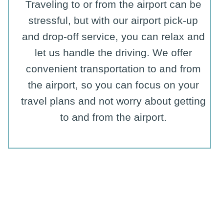
Traveling to or from the airport can be
stressful, but with our airport pick-up
and drop-off service, you can relax and
let us handle the driving. We offer
convenient transportation to and from
the airport, so you can focus on your
travel plans and not worry about getting
to and from the airport.