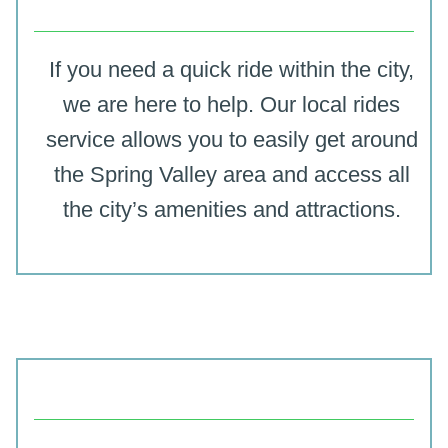
If you need a quick ride within the city,
we are here to help. Our local rides
service allows you to easily get around
the Spring Valley area and access all
the city’s amenities and attractions.