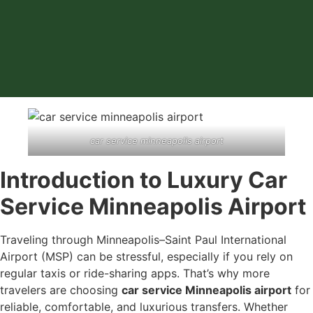
car service minneapolis airport
Introduction to Luxury Car
Service Minneapolis Airport
Traveling through Minneapolis–Saint Paul International
Airport (MSP) can be stressful, especially if you rely on
regular taxis or ride-sharing apps. That’s why more
travelers are choosing
car service Minneapolis airport
for
reliable, comfortable, and luxurious transfers. Whether