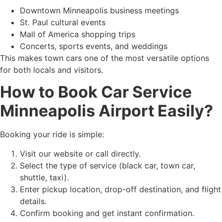
Downtown Minneapolis business meetings
St. Paul cultural events
Mall of America shopping trips
Concerts, sports events, and weddings
This makes town cars one of the most versatile options
for both locals and visitors.
How to Book Car Service
Minneapolis Airport Easily?
Booking your ride is simple:
Visit our website or call directly.
Select the type of service (black car, town car,
shuttle, taxi).
Enter pickup location, drop-off destination, and flight
details.
Confirm booking and get instant confirmation.