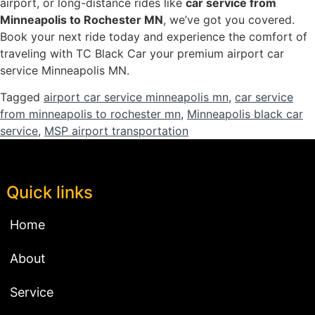
airport, or long-distance rides like
car service from
Minneapolis to Rochester MN
, we’ve got you covered.
Book your next ride today and experience the comfort of
traveling with TC Black Car your premium airport car
service Minneapolis MN.
Tagged
airport car service minneapolis mn
,
car service
from minneapolis to rochester mn
,
Minneapolis black car
service
,
MSP airport transportation
Quick links
Home
About
Service