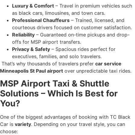
Luxury & Comfort
– Travel in premium vehicles such
as black cars, limousines, and town cars.
Professional Chauffeurs
– Trained, licensed, and
courteous drivers focused on customer satisfaction.
Reliability
– Guaranteed on-time pickups and drop-
offs for MSP airport transfers.
Privacy & Safety
– Spacious rides perfect for
executives, families, and solo travelers.
That’s why thousands of travelers prefer
car service
Minneapolis St Paul airport
over unpredictable taxi rides.
MSP Airport Taxi & Shuttle
Solutions – Which Is Best for
You?
One of the biggest advantages of booking with TC Black
Car is
variety
. Depending on your travel style, you can
choose: