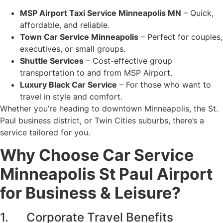
MSP Airport Taxi Service Minneapolis MN
– Quick,
affordable, and reliable.
Town Car Service Minneapolis
– Perfect for couples,
executives, or small groups.
Shuttle Services
– Cost-effective group
transportation to and from MSP Airport.
Luxury Black Car Service
– For those who want to
travel in style and comfort.
Whether you’re heading to downtown Minneapolis, the St.
Paul business district, or Twin Cities suburbs, there’s a
service tailored for you.
Why Choose Car Service
Minneapolis St Paul Airport
for Business & Leisure?
1. Corporate Travel Benefits