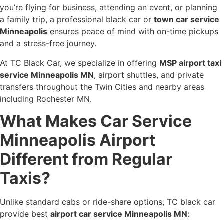
you’re flying for business, attending an event, or planning
a family trip, a professional black car or
town car service
Minneapolis
ensures peace of mind with on-time pickups
and a stress-free journey.
At TC Black Car, we specialize in offering
MSP airport taxi
service Minneapolis MN
, airport shuttles, and private
transfers throughout the Twin Cities and nearby areas
including Rochester MN.
What Makes Car Service
Minneapolis Airport
Different from Regular
Taxis?
Unlike standard cabs or ride-share options, TC black car
provide best
airport car service Minneapolis MN
: