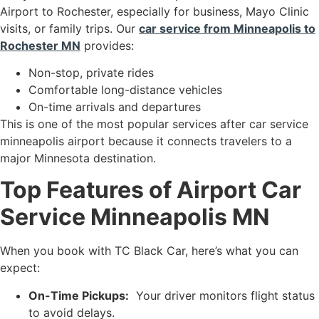
Airport to Rochester, especially for business, Mayo Clinic
visits, or family trips. Our
car service from Minneapolis to
Rochester MN
provides:
Non-stop, private rides
Comfortable long-distance vehicles
On-time arrivals and departures
This is one of the most popular services after car service
minneapolis airport because it connects travelers to a
major Minnesota destination.
Top Features of Airport Car
Service Minneapolis MN
When you book with TC Black Car, here’s what you can
expect:
On-Time Pickups:
Your driver monitors flight status
to avoid delays.