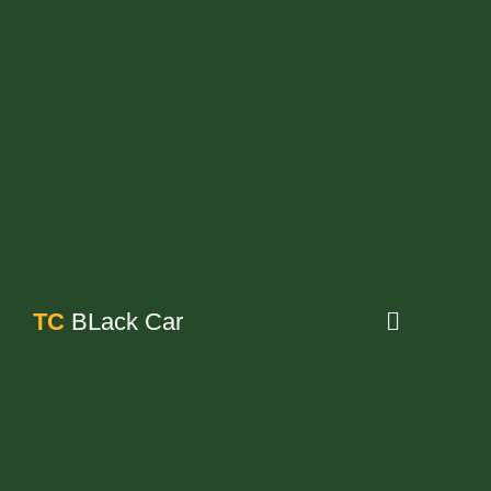
TC
BLack Car