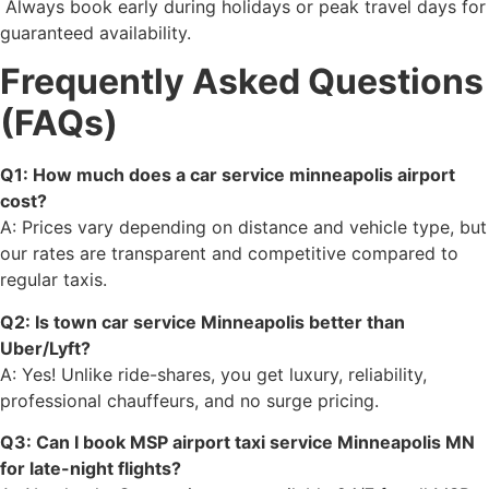
Always book early during holidays or peak travel days for
guaranteed availability.
Frequently Asked Questions
(FAQs)
Q1: How much does a car service minneapolis airport
cost?
A: Prices vary depending on distance and vehicle type, but
our rates are transparent and competitive compared to
regular taxis.
Q2: Is town car service Minneapolis better than
Uber/Lyft?
A: Yes! Unlike ride-shares, you get luxury, reliability,
professional chauffeurs, and no surge pricing.
Q3: Can I book MSP airport taxi service Minneapolis MN
for late-night flights?