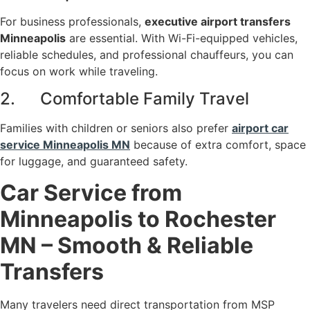
For business professionals,
executive airport transfers
Minneapolis
are essential. With Wi-Fi-equipped vehicles,
reliable schedules, and professional chauffeurs, you can
focus on work while traveling.
2. Comfortable Family Travel
Families with children or seniors also prefer
airport car
service Minneapolis MN
because of extra comfort, space
for luggage, and guaranteed safety.
Car Service from
Minneapolis to Rochester
MN – Smooth & Reliable
Transfers
Many travelers need direct transportation from MSP