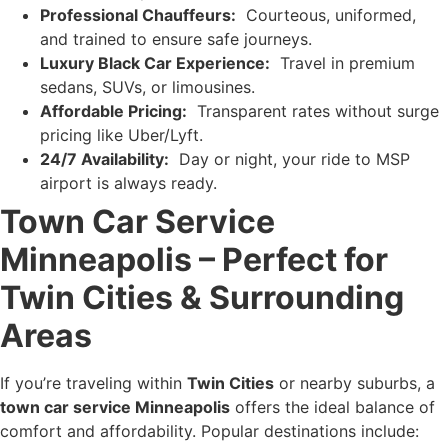
Professional Chauffeurs:
Courteous, uniformed,
and trained to ensure safe journeys.
Luxury Black Car Experience:
Travel in premium
sedans, SUVs, or limousines.
Affordable Pricing:
Transparent rates without surge
pricing like Uber/Lyft.
24/7 Availability:
Day or night, your ride to MSP
airport is always ready.
Town Car Service
Minneapolis – Perfect for
Twin Cities & Surrounding
Areas
If you’re traveling within
Twin Cities
or nearby suburbs, a
town car service Minneapolis
offers the ideal balance of
comfort and affordability. Popular destinations include: