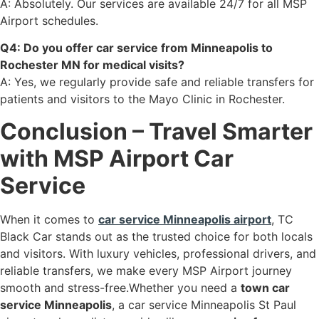
A: Absolutely. Our services are available 24/7 for all MSP
Airport schedules.
Q4: Do you offer car service from Minneapolis to
Rochester MN for medical visits?
A: Yes, we regularly provide safe and reliable transfers for
patients and visitors to the Mayo Clinic in Rochester.
Conclusion – Travel Smarter
with MSP Airport Car
Service
When it comes to
car service Minneapolis airport
, TC
Black Car stands out as the trusted choice for both locals
and visitors. With luxury vehicles, professional drivers, and
reliable transfers, we make every MSP Airport journey
smooth and stress-free.Whether you need a
town car
service Minneapolis
, a car service Minneapolis St Paul