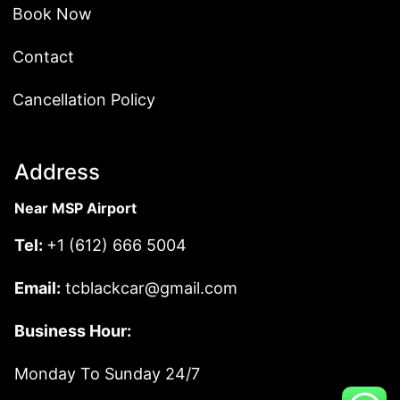
Book Now
Contact
Cancellation Policy
Address
Near MSP Airport
Tel:
+1 (612) 666 5004
Email:
tcblackcar@gmail.com
Business Hour:
Monday To Sunday 24/7