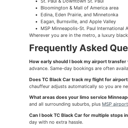
St. Paul & Downtown St. Paul
Bloomington & Mall of America area
Edina, Eden Prairie, and Minnetonka
Eagan, Burnsville, and Apple Valley
MSP Minneapolis-St. Paul International A
Wherever you are in the metro, a luxury black
Frequently Asked Que
How early should I book my airport transfer
advance. Same-day bookings are often availabl
Does TC Black Car track my flight for airpor
chauffeur adjusts automatically so you are nev
What areas does your limo service Minneap
and all surrounding suburbs, plus
MSP airport
Can I book TC Black Car for multiple stops in
day with no extra hassle.