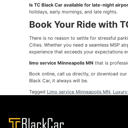
Is TC Black Car available for late-night airpor
holidays, early mornings, and late nights.
Book Your Ride with T
There is no reason to settle for stressful pa
Cities. Whether you need a seamless MSP air
experience that exceeds your expectations e
limo service Minneapolis MN
that is professi
Book online, call us directly, or download ou
Black Car, it always will be.
Tagged
Limo service Minneapolis MN
,
Luxury