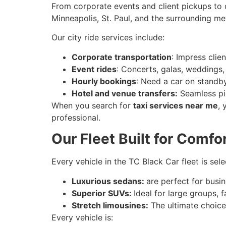
From corporate events and client pickups to 
Minneapolis, St. Paul, and the surrounding me
Our city ride services include:
Corporate transportation
: Impress clie
Event rides
: Concerts, galas, weddings,
Hourly bookings
: Need a car on standb
Hotel and venue transfers:
Seamless pic
When you search for
taxi services near me
, 
professional.
Our Fleet Built for Comfo
Every vehicle in the TC Black Car fleet is sel
Luxurious sedans:
are perfect for busin
Superior SUVs:
Ideal for large groups, 
Stretch limousines:
The ultimate choice
Every vehicle is: