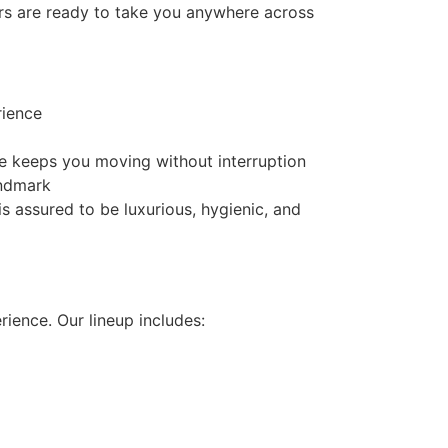
ers are ready to take you anywhere across
rience
ce keeps you moving without interruption
andmark
is assured to be luxurious, hygienic, and
rience. Our lineup includes: