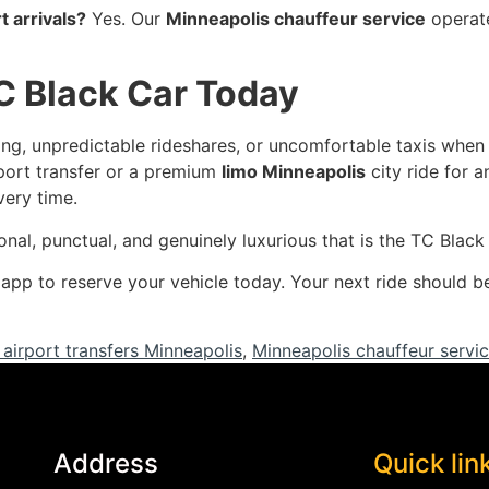
t arrivals?
Yes. Our
Minneapolis chauffeur service
operate
C Black Car Today
rking, unpredictable rideshares, or uncomfortable taxis when
port transfer or a premium
limo Minneapolis
city ride for 
very time.
onal, punctual, and genuinely luxurious that is the TC Blac
r app to reserve your vehicle today. Your next ride should
 airport transfers Minneapolis
,
Minneapolis chauffeur servi
Address
Quick lin