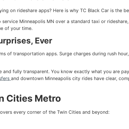
elying on rideshare apps? Here is why TC Black Car is the be
 service Minneapolis MN over a standard taxi or rideshare, 
ue of your time.
urprises, Ever
s of transportation apps. Surge charges during rush hour, 
ate and fully transparent. You know exactly what you are p
sfers
and downtown Minneapolis city rides have clear, compe
n Cities Metro
overs every corner of the Twin Cities and beyond: