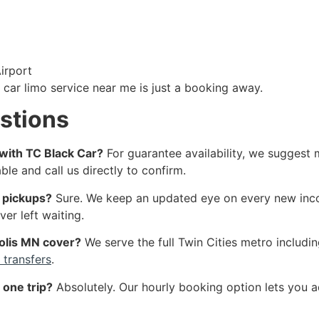
irport
 car limo service near me is just a booking away.
stions
 with TC Black Car?
For guarantee availability, we suggest 
e and call us directly to confirm.
t pickups?
Sure. We keep an updated eye on every new incomin
er left waiting.
olis MN cover?
We serve the full Twin Cities metro includin
 transfers
.
 one trip?
Absolutely. Our hourly booking option lets you 