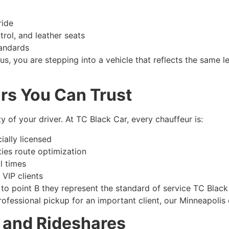
ride
trol, and leather seats
tandards
us, you are stepping into a vehicle that reflects the same 
rs You Can Trust
y of your driver. At TC Black Car, every chauffeur is:
ally licensed
ties route optimization
l times
 VIP clients
 to point B they represent the standard of service TC Blac
 professional pickup for an important client, our Minneapolis
s and Rideshares