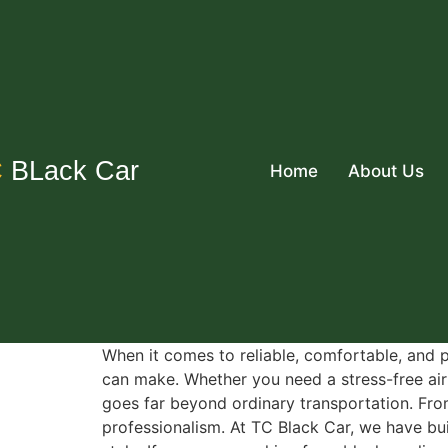
C
BLack Car
Home
About Us
When it comes to reliable, comfortable, and p
can make. Whether you need a stress-free airp
goes far beyond ordinary transportation. From
professionalism. At TC Black Car, we have bu