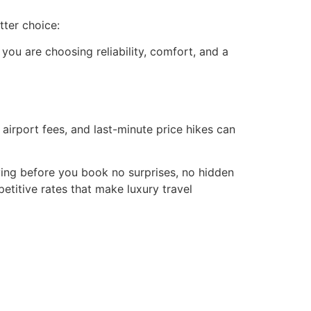
tter choice:
you are choosing reliability, comfort, and a
airport fees, and last-minute price hikes can
aying before you book no surprises, no hidden
titive rates that make luxury travel