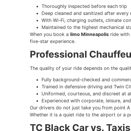
Thoroughly inspected before each trip
Deep cleaned and sanitized after every 
With Wi-Fi, charging outlets, climate con
Maintained to the highest mechanical s
When you book a
limo Minneapolis
ride with 
five-star experience.
Professional Chauffeu
The quality of your ride depends on the qualit
Fully background-checked and commerci
Trained in defensive driving and Twin Ci
Uniformed, courteous, and discreet at al
Experienced with corporate, leisure, and
Our drivers do not just take you from point A
Whether it is a quiet ride to the airport or a
TC Black Car vs. Taxi