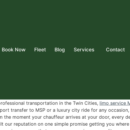
Book Now
Fleet
Blog
Services
Contact
rofessional transportation in the Twin Cities,
limo service
ort transfer to MSP or a luxury city ride for any occasion,
 the moment your chauffeur arrives at your door, every det
ilt our reputation on one simple promise getting you wher