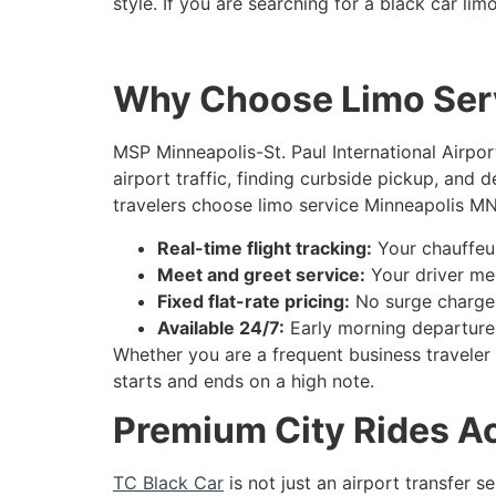
style. If you are searching for a black car l
Why Choose Limo Serv
MSP Minneapolis-St. Paul International Airport
airport traffic, finding curbside pickup, and 
travelers choose limo service Minneapolis MN
Real-time flight tracking:
Your chauffeur
Meet and greet service:
Your driver mee
Fixed flat-rate pricing:
No surge charges,
Available 24/7:
Early morning departures
Whether you are a frequent business traveler 
starts and ends on a high note.
Premium City Rides Ac
TC Black Car
is not just an airport transfer 