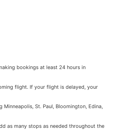
making bookings at least 24 hours in
g flight. If your flight is delayed, your
g Minneapolis, St. Paul, Bloomington, Edina,
add as many stops as needed throughout the