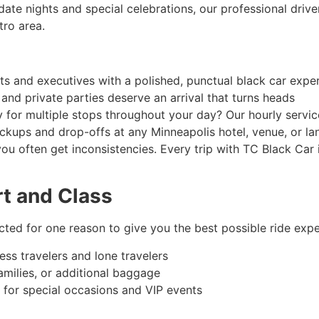
date nights and special celebrations, our professional driv
tro area.
nts and executives with a polished, punctual black car expe
 and private parties deserve an arrival that turns heads
y for multiple stops throughout your day? Our hourly servi
kups and drop-offs at any Minneapolis hotel, venue, or l
you often get inconsistencies. Every trip with TC Black Car 
rt and Class
ected for one reason to give you the best possible ride expe
ess travelers and lone travelers
families, or additional baggage
 for special occasions and VIP events