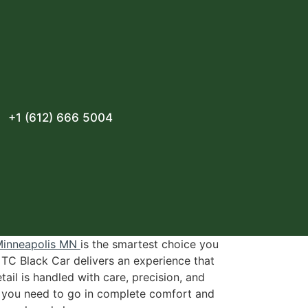
+1 (612) 666 5004
 Minneapolis MN
is the smartest choice you
 TC Black Car delivers an experience that
ail is handled with care, precision, and
e you need to go in complete comfort and