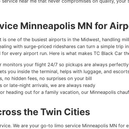
imo service near me that never compromises on quality, your 
ice Minneapolis MN for Airp
 is one of the busiest airports in the Midwest, handling mi
dealing with surge-priced rideshares can turn a simple trip i
 for every airport run. Here is what makes TC Black Car th
 monitors your flight 24/7 so pickups are always perfectly
ts you inside the terminal, helps with luggage, and escorts
 no hidden fees, no surprises on your bill
 or late-night arrivals, we are always ready
or heading out for a family vacation, our Minneapolis chau
ross the Twin Cities
service. We are your go-to limo service Minneapolis MN for e