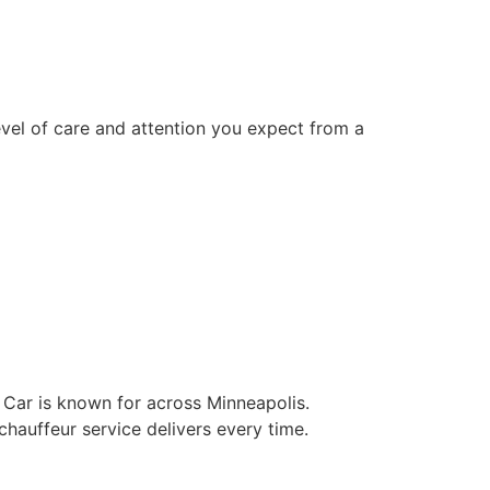
level of care and attention you expect from a
k Car is known for across Minneapolis.
 chauffeur service delivers every time.