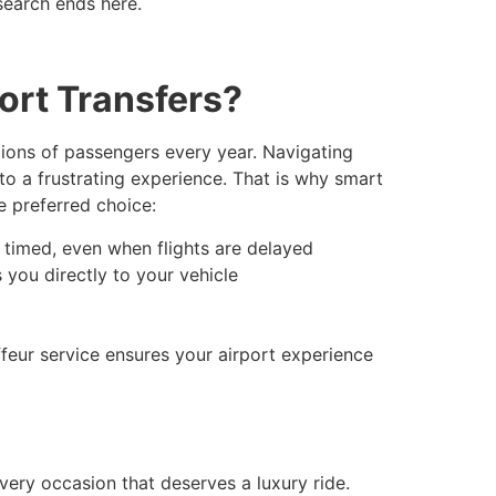
search ends here.
ort Transfers?
llions of passengers every year. Navigating
nto a frustrating experience. That is why smart
e preferred choice:
 timed, even when flights are delayed
 you directly to your vehicle
ffeur service ensures your airport experience
very occasion that deserves a luxury ride.