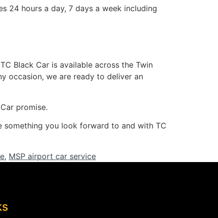
s 24 hours a day, 7 days a week including
 TC Black Car is available across the Twin
any occasion, we are ready to deliver an
k Car promise.
 be something you look forward to and with TC
ce
,
MSP airport car service
ks