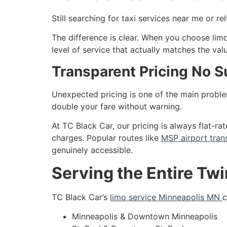
Still searching for taxi services near me or r
The difference is clear. When you choose limo
level of service that actually matches the val
Transparent Pricing No S
Unexpected pricing is one of the main problem
double your fare without warning.
At TC Black Car, our pricing is always flat-r
charges. Popular routes like
MSP airport tran
genuinely accessible.
Serving the Entire Twi
TC Black Car’s
limo service Minneapolis MN
c
Minneapolis & Downtown Minneapolis