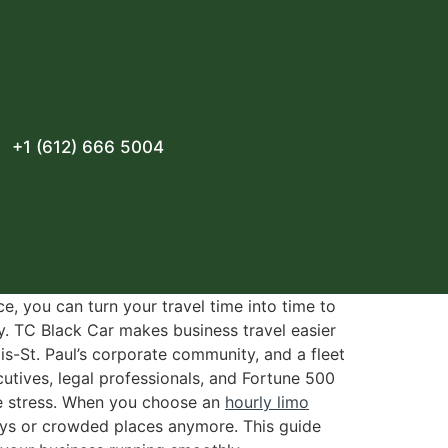
+1 (612) 666 5004
e, you can turn your travel time into time to
y. TC Black Car makes business travel easier
is-St. Paul’s corporate community, and a fleet
utives, legal professionals, and Fortune 500
ce stress. When you choose an
hourly limo
lays or crowded places anymore. This guide