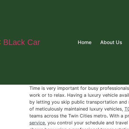
C
BLack Car
Home
About Us
Time is very important for busy professionals
work or to relax. Having a luxury vehicle av
by letting you skip public transportation and
of meticulously maintained luxury vehicles,
T
teams across the Twin Cities metro
.
With a pr
service
, you control your schedule and trave