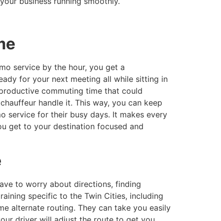
your business running smoothly.
ime
mo service by the hour, you get a
ady for your next meeting all while sitting in
unproductive commuting time that could
 chauffeur handle it. This way, you can keep
 service for their busy days. It makes every
ou get to your destination focused and
e
have to worry about directions, finding
aining specific to the Twin Cities, including
ime alternate routing. They can take you easily
our driver will adjust the route to get you