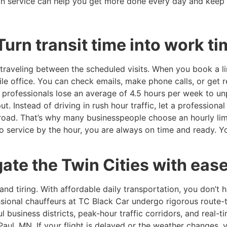
on service can help you get more done every day and keep 
Turn transit time into work t
raveling between the scheduled visits. When you book a li
ile office. You can check emails, make phone calls, or get re
t professionals lose an average of 4.5 hours per week to 
 Instead of driving in rush hour traffic, let a professional
road. That’s why many businesspeople choose an hourly limo
o service by the hour, you are always on time and ready. Y
ate the Twin Cities with eas
 and tiring. With affordable daily transportation, you don’t 
essional chauffeurs at TC Black Car undergo rigorous route-tr
 business districts, peak-hour traffic corridors, and real-t
Paul, MN. If your flight is delayed or the weather changes, y