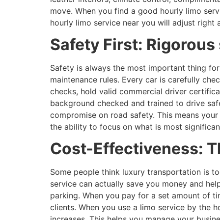
move. When you find a good hourly limo servi
hourly limo service near you will adjust righ
Safety First: Rigorou
Safety is always the most important thing for
maintenance rules. Every car is carefully che
checks, hold valid commercial driver certific
background checked and trained to drive safe
compromise on road safety. This means your r
the ability to focus on what is most signific
Cost-Effectiveness: T
Some people think luxury transportation is to
service can actually save you money and help 
parking. When you pay for a set amount of tim
clients. When you use a limo service by the h
increases. This helps you manage your busines