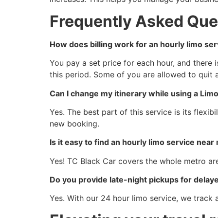
Frequently Asked Que
How does billing work for an hourly limo ser
You pay a set price for each hour, and there 
this period. Some of you are allowed to quit 
Can I change my itinerary while using a Lim
Yes. The best part of this service is its flex
new booking.
Is it easy to find an hourly limo service near
Yes! TC Black Car covers the whole metro are
Do you provide late-night pickups for delaye
Yes. With our 24 hour limo service, we track al