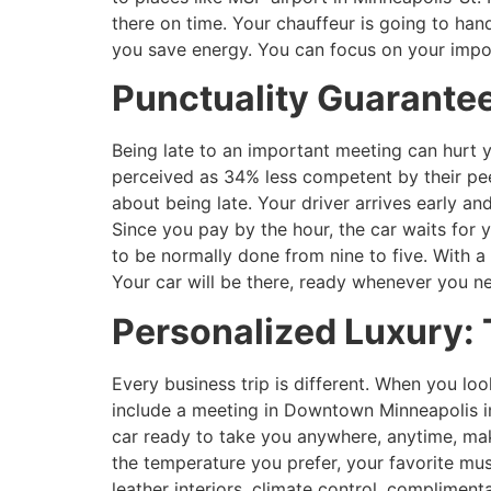
there on time. Your chauffeur is going to han
you save energy. You can focus on your import
Punctuality Guarantee
Being late to an important meeting can hurt 
perceived as 34% less competent by their pee
about being late. Your driver arrives early an
Since you pay by the hour, the car waits for
to be normally done from nine to five. With a 
Your car will be there, ready whenever you ne
Personalized Luxury: 
Every business trip is different. When you loo
include a meeting in Downtown Minneapolis in
car ready to take you anywhere, anytime, maki
the temperature you prefer, your favorite mu
leather interiors, climate control, complime