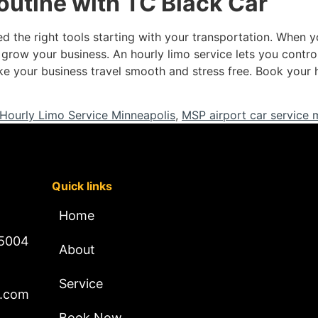
routine with TC Black Car
 the right tools starting with your transportation. When yo
 grow your business. An hourly limo service lets you control
ke your business travel smooth and stress free. Book your 
Hourly Limo Service Minneapolis
,
MSP airport car service 
Quick links
Home
 5004
About
Service
l.com
Book Now