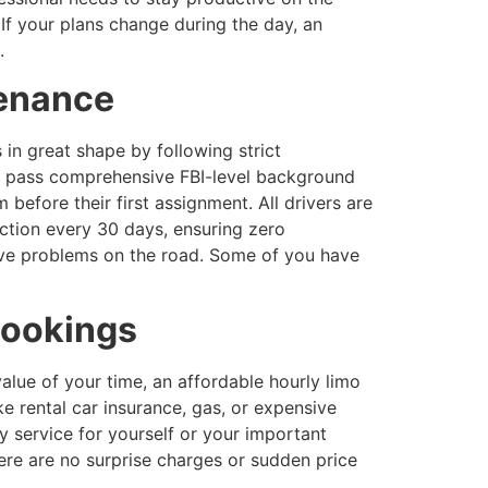
If your plans change during the day, an
.
tenance
in great shape by following strict
s pass comprehensive FBI-level background
before their first assignment. All drivers are
ction every 30 days, ensuring zero
have problems on the road. Some of you have
bookings
alue of your time, an affordable hourly limo
e rental car insurance, gas, or expensive
y service for yourself or your important
ere are no surprise charges or sudden price