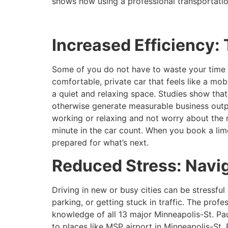
shows how using a professional transportati
Increased Efficiency: 
Some of you do not have to waste your time t
comfortable, private car that feels like a mob
a quiet and relaxing space. Studies show tha
otherwise generate measurable business output.
working or relaxing and not worry about the 
minute in the car count. When you book a lim
prepared for what’s next.
Reduced Stress: Navig
Driving in new or busy cities can be stressful
parking, or getting stuck in traffic. The prof
knowledge of all 13 major Minneapolis-St. Paul
to places like MSP airport in Minneapolis-St. 