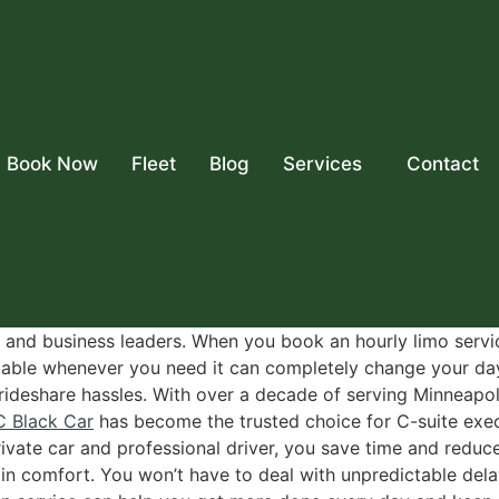
Book Now
Fleet
Blog
Services
Contact
 and business leaders. When you book an hourly limo servic
ailable whenever you need it can completely change your da
 rideshare hassles. With over a decade of serving Minneapol
C Black Car
has become the trusted choice for C-suite exec
ivate car and professional driver, you save time and redu
l in comfort. You won’t have to deal with unpredictable de