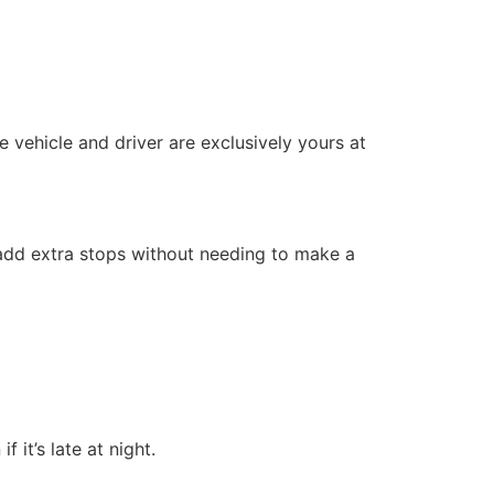
 vehicle and driver are exclusively yours at
or add extra stops without needing to make a
 it’s late at night.