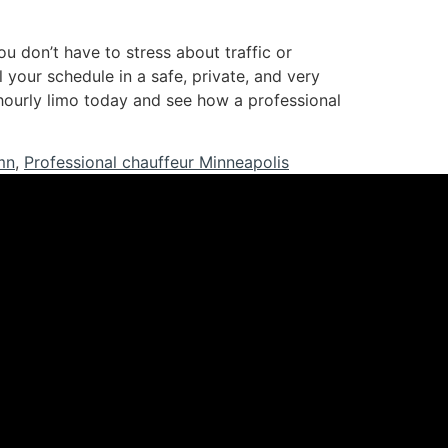
u don’t have to stress about traffic or
 your schedule in a safe, private, and very
hourly limo today and see how a professional
mn
,
Professional chauffeur Minneapolis