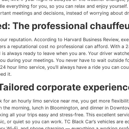
dle everything for you, so you can relax and enjoy yourself
ant meetings and decisions, instead of worrying about driv
d: The professional chauffe
your reputation. According to Harvard Business Review, exe
rs a reputational cost no professional can afford. With a 2
d is always ready to leave when you are. Your driver watches
 you during your meetings. You never have to wait outside 
24 hour limo service, you’ll always have a ride you can cou
ed it.
Tailored corporate experien
k for an hourly limo service near me, you get more flexibili
 the morning, lunch in Bloomington, and dinner in Downtown
ng all your trips easy and stress-free. This excellent servi
sic, or quiet so you can work. TC Black Car’s vehicles are 
ntary Wi-Fi, and phone charging — everything a working prof