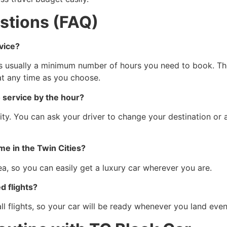
stions (FAQ)
vice?
is usually a minimum number of hours you need to book. The
at any time as you choose.
o service by the hour?
ibility. You can ask your driver to change your destination 
 me in the Twin Cities?
a, so you can easily get a luxury car wherever you are.
d flights?
l flights, so your car will be ready whenever you land even if