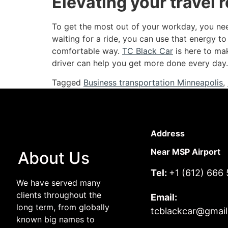
Elevating your travel 
To get the most out of your workday, you need
waiting for a ride, you can use that energy to
comfortable way.
TC Black Car
is here to ma
driver can help you get more done every day.
Tagged
Business transportation Minneapolis
,
Address
Near MSP Airport
About Us
Tel:
+1 (612) 666
We have served many
clients throughout the
Email:
long term, from globally
tcblackcar@gmai
known big names to