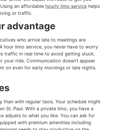
. Using an affordable
hourly limo service
helps
ing or traffic.
ur advantage
cutives who arrive late to meetings are
4 hour limo service, you never have to worry
 traffic in real time to avoid getting stuck.
for your ride. Communication doesn’t appear
nt on even for early mornings or late nights.
ces
ty than with regular taxis. Your schedule might
 St. Paul. With a private limo, you have a
ce adjusts to what you like. You can ask for
equipped with premium amenities including
essional needs to stay productive on the