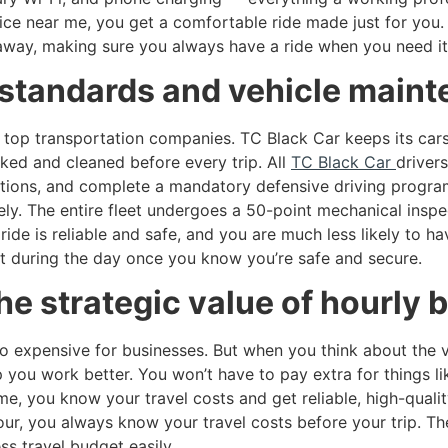
ce near me, you get a comfortable ride made just for you. 
t away, making sure you always have a ride when you need it
s standards and vehicle main
 top transportation companies. TC Black Car keeps its cars 
cked and cleaned before every trip. All
TC Black Car
driver
ations, and complete a mandatory defensive driving program 
ly. The entire fleet undergoes a 50-point mechanical inspe
ide is reliable and safe, and you are much less likely to 
ant during the day once you know you’re safe and secure.
he strategic value of hourly 
o expensive for businesses. But when you think about the v
you work better. You won’t have to pay extra for things lik
e, you know your travel costs and get reliable, high-qualit
our, you always know your travel costs before your trip. Th
s travel budget easily.