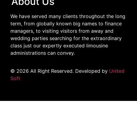
About Us
We have served many clients throughout the long
term, from globally known big names to finance
managers, to visiting visitors from away and
wedding parties searching for the extraordinary
class just our expertly executed limousine
administrations can convey.
© 2026 All Right Reserved. Developed by
United
Soft