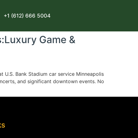
+1 (612) 666 5004
s:Luxury Game &
at U.S. Bank Stadium car service Minneapolis
concerts, and significant downtown events. No
ks