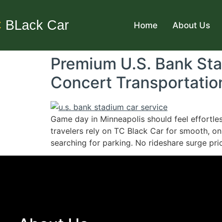
C
BLack Car
Home
About Us
Premium U.S. Bank St
Concert Transportatio
Game day in Minneapolis should feel effortle
travelers rely on TC Black Car for smooth, on
searching for parking. No rideshare surge pric