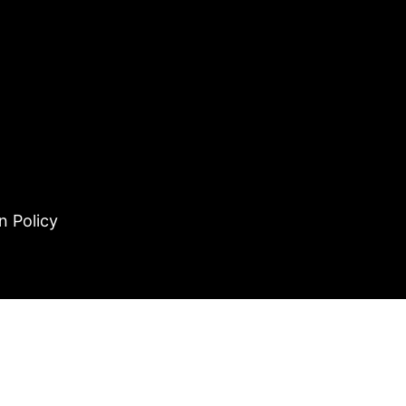
n Policy