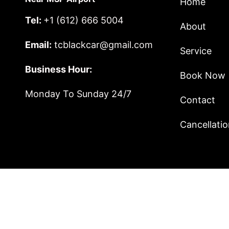
Home
Tel:
+1 (612) 666 5004
About
Email:
tcblackcar@gmail.com
Service
Business Hour:
Book Now
Monday To Sunday 24/7
Contact
Cancellatio