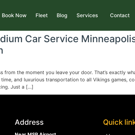
Book Now
Fleet
Blog
Services
Contact
adium Car Service Minneapoli
n
ss from the moment you leave your door. That’s exactly wh
 time, and luxurious transportation to all Vikings games, 
ing. Just a […]
Address
Quick lin
Near MSP Airport