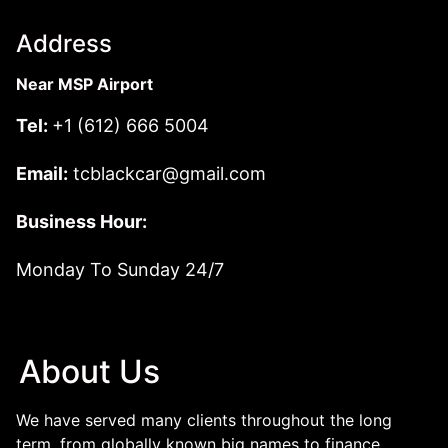
Address
Near MSP Airport
Tel:
+1 (612) 666 5004
Email:
tcblackcar@gmail.com
Business Hour:
Monday To Sunday 24/7
About Us
We have served many clients throughout the long
term, from globally known big names to finance