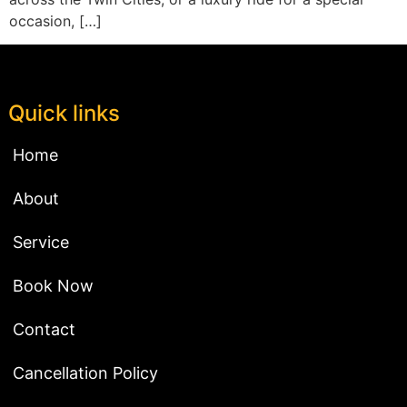
occasion, […]
Quick links
Home
About
Service
Book Now
Contact
Cancellation Policy