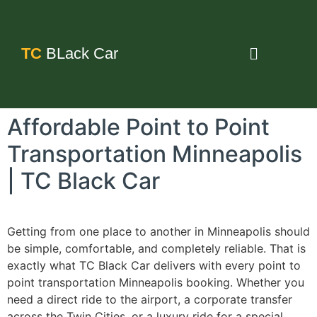
TC
BLack Car
Affordable Point to Point
Transportation Minneapolis
| TC Black Car
Getting from one place to another in Minneapolis should
be simple, comfortable, and completely reliable. That is
exactly what TC Black Car delivers with every point to
point transportation Minneapolis booking. Whether you
need a direct ride to the airport, a corporate transfer
across the Twin Cities, or a luxury ride for a special