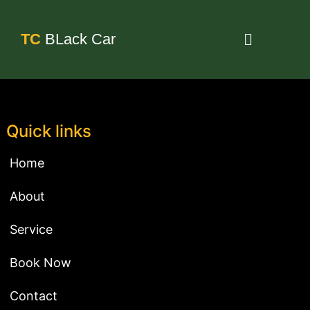
TC
BLack Car
Quick links
Home
About
Service
Book Now
Contact