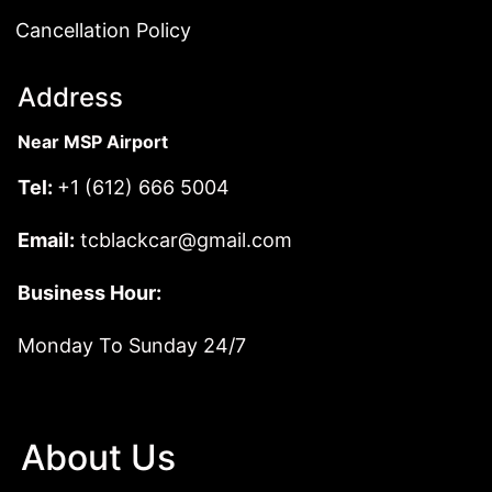
Cancellation Policy
Address
Near MSP Airport
Tel:
+1 (612) 666 5004
Email:
tcblackcar@gmail.com
Business Hour:
Monday To Sunday 24/7
About Us