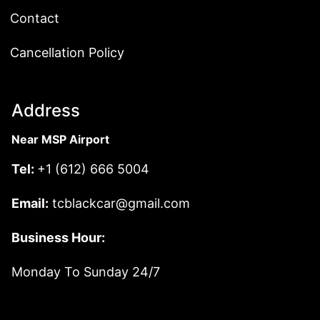
Contact
Cancellation Policy
Address
Near MSP Airport
Tel:
+1 (612) 666 5004
Email:
tcblackcar@gmail.com
Business Hour:
Monday To Sunday 24/7