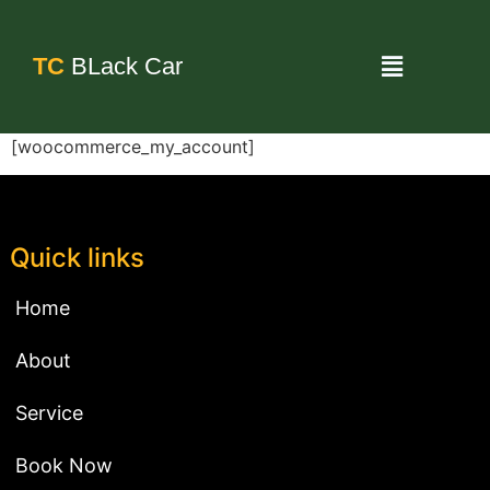
TC
BLack Car
[woocommerce_my_account]
Quick links
Home
About
Service
Book Now